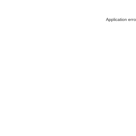
Application err