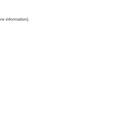
ore information)
.