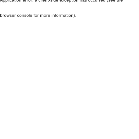
browser console for more information)
.