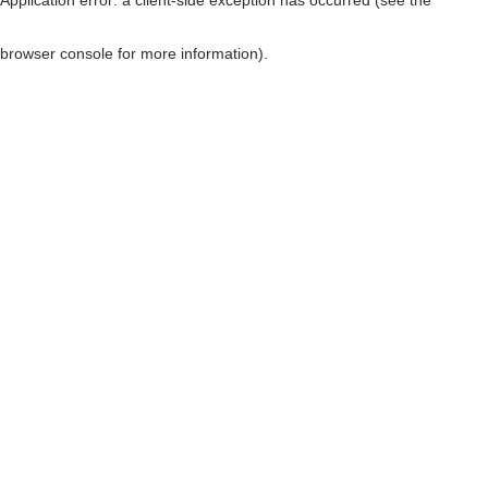
browser console for more information)
.